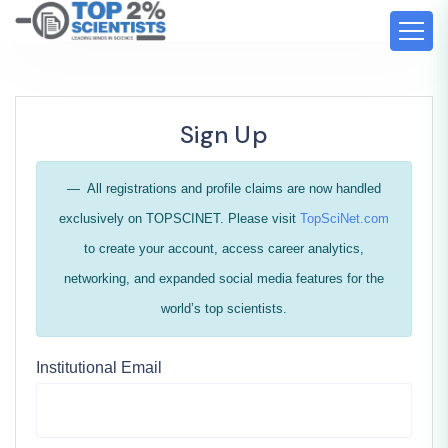
Sign Up
All registrations and profile claims are now handled
exclusively on TOPSCINET. Please visit
TopSciNet.com
to create your account, access career analytics,
networking, and expanded social media features for the
world’s top scientists.
Institutional Email