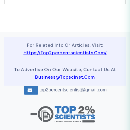
For Related Info Or Articles, Visit:
Https://top2percentscientists.com/
To Advertise On Our Website, Contact Us At
Business@topscinet.com
top2percentscientist@gmail.com