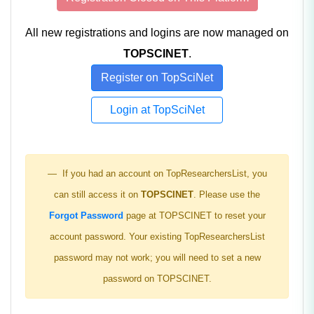
All new registrations and logins are now managed on
TOPSCINET
.
Register on TopSciNet
Login at TopSciNet
If you had an account on TopResearchersList, you
can still access it on
TOPSCINET
. Please use the
Forgot Password
page at TOPSCINET to reset your
account password. Your existing TopResearchersList
password may not work; you will need to set a new
password on TOPSCINET.