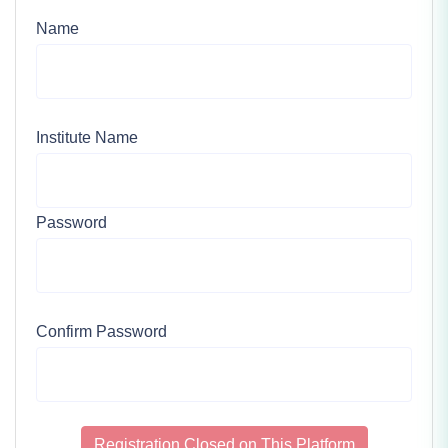
Name
Institute Name
Password
Confirm Password
Registration Closed on This Platform